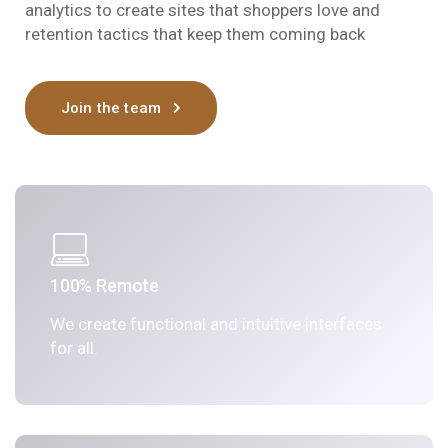
analytics to create sites that shoppers love and
retention tactics that keep them coming back
Join the team
100% Remote
We create functional and intuitive interfaces
for all.