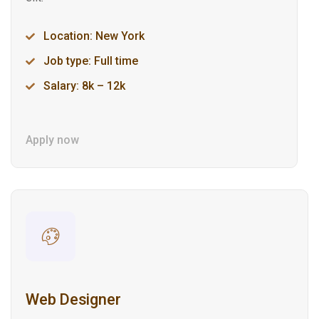
Location: New York
Job type: Full time
Salary: 8k – 12k
Apply now
Web Designer