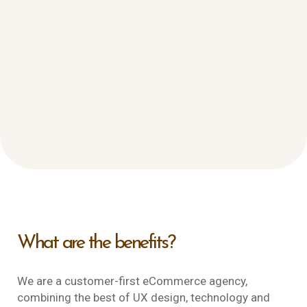
What are the benefits?
We are a customer-first eCommerce agency,
combining the best of UX design, technology and