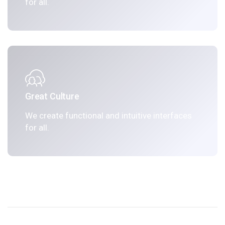
for all.
Great Culture
We create functional and intuitive interfaces
for all.