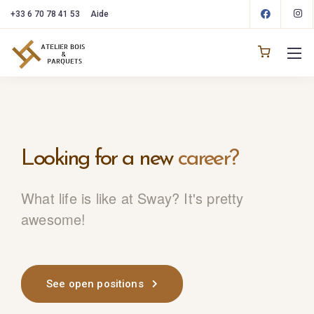
+33 6 70 78 41 53
Aide
Looking for
a new
career?
What life is like at Sway? It's pretty
awesome!
See open positions