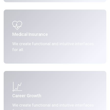
Medical Insurance
We create functional and intuitive interfaces
for all.
Career Growth
We create functional and intuitive interfaces