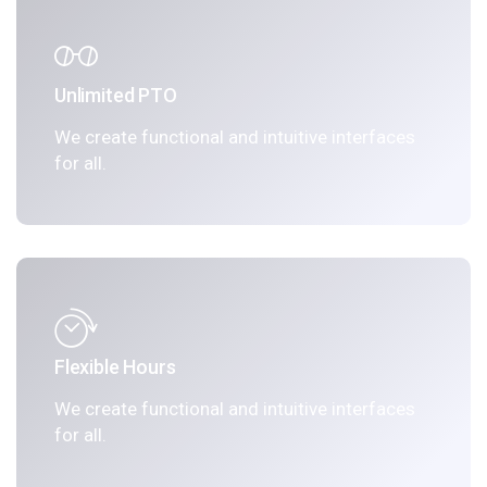
Unlimited PTO
We create functional and intuitive interfaces
for all.
Flexible Hours
We create functional and intuitive interfaces
for all.