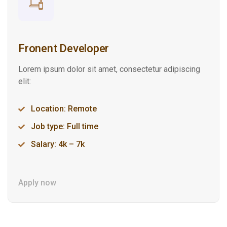
Fronent Developer
Lorem ipsum dolor sit amet, consectetur adipiscing
elit:
Location: Remote
Job type: Full time
Salary: 4k – 7k
Apply now