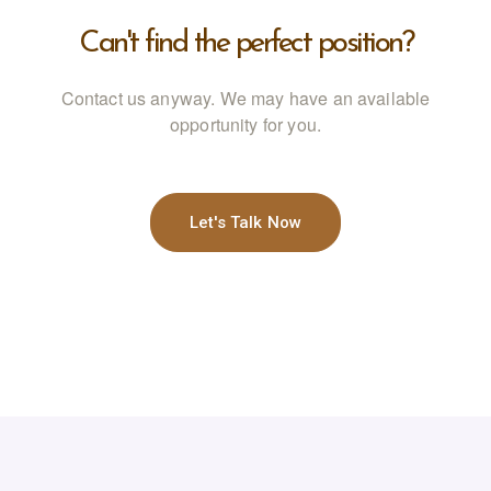
Can't find the perfect position?
Contact us anyway. We may have an available
opportunity for you.
Let's Talk Now