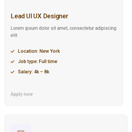
Lead UI UX Designer
Lorem ipsum dolor sit amet, consectetur adipiscing
elit:
Location: New York
Job type: Full time
Salary: 4k – 8k
Apply now