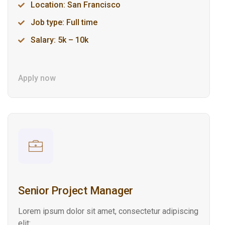
Location: San Francisco
Job type: Full time
Salary: 5k – 10k
Apply now
Senior Project Manager
Lorem ipsum dolor sit amet, consectetur adipiscing
elit: