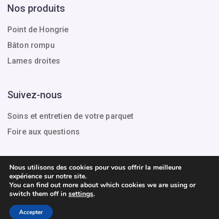
Nos produits
Point de Hongrie
Bâton rompu
Lames droites
Suivez-nous
Soins et entretien de votre parquet
Foire aux questions
Nous utilisons des cookies pour vous offrir la meilleure
expérience sur notre site.
Tous droits réservés.
You can find out more about which cookies we are using or
switch them off in
settings
.
Conditions générales de vente
Mentions légales
Accepter