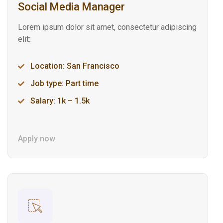
Social Media Manager
Lorem ipsum dolor sit amet, consectetur adipiscing
elit:
Location: San Francisco
Job type: Part time
Salary: 1k – 1.5k
Apply now