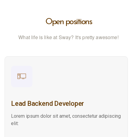
Open positions
What life is like at Sway? It's pretty awesome!
Lead Backend Developer
Lorem ipsum dolor sit amet, consectetur adipiscing
elit: