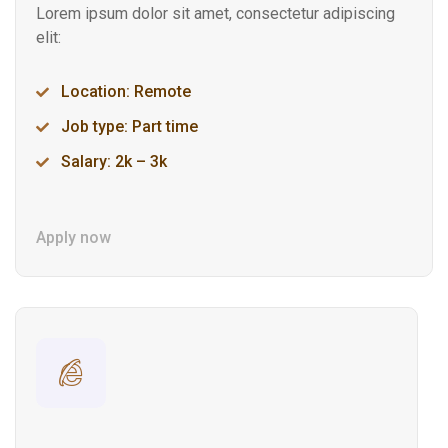
Lorem ipsum dolor sit amet, consectetur adipiscing
elit:
Location: Remote
Job type: Part time
Salary: 2k – 3k
Apply now