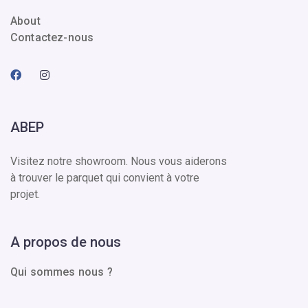
About
Contactez-nous
ABEP
Visitez notre showroom. Nous vous aiderons
à trouver le parquet qui convient à votre
projet.
A propos de nous
Qui sommes nous ?